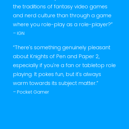
the traditions of fantasy video games
and nerd culture than through a game
where you role-play as a role-player?”
– IGN
“There's something genuinely pleasant
about Knights of Pen and Paper 2,
especially if you're a fan or tabletop role
playing. It pokes fun, but it's always
warm towards its subject matter.”
– Pocket Gamer