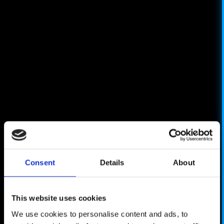
Consent
Details
About
This website uses cookies
We use cookies to personalise content and ads, to