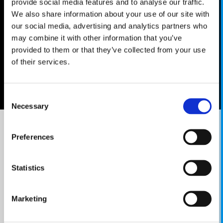
provide social media features and to analyse our traffic.
We also share information about your use of our site with
our social media, advertising and analytics partners who
may combine it with other information that you’ve
provided to them or that they’ve collected from your use
of their services.
Consent
Necessary
Selection
Preferences
KNIGHTS OF PEN & PAPER 2
COMEBACK WITH
Statistics
A BANG
Prepare to inhabit a world of chivalry, class
Marketing
warfare and off-beat pop references. Originally
released back in 2016, Knights of Pen & Paper 2 is