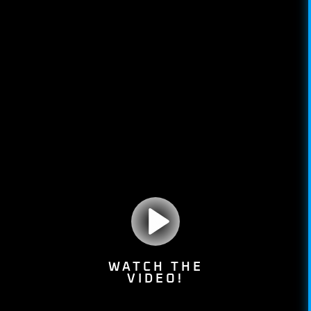
WATCH THE
VIDEO!